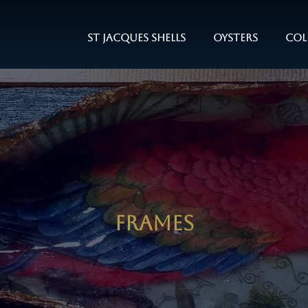
St Jacques Shells
Oysters
Col
Frames