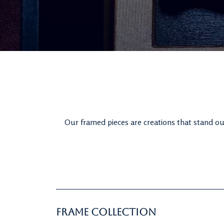
Our framed pieces are creations that stand out
Frame Collection