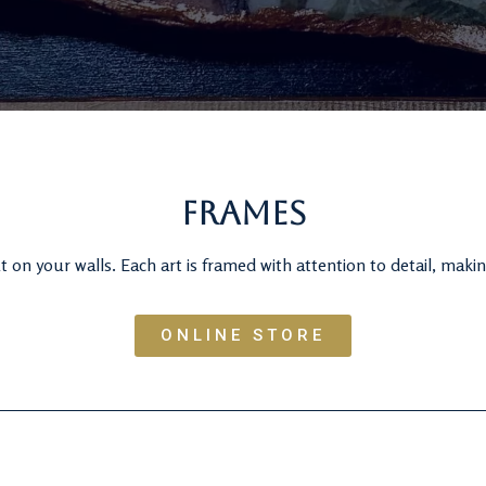
Frames
 on your walls. Each art is framed with attention to detail, makin
ONLINE STORE