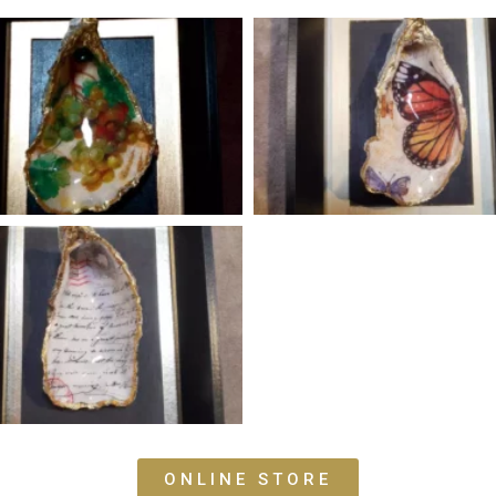
ONLINE STORE