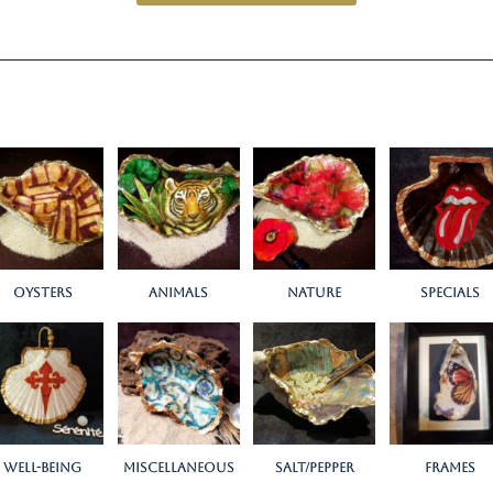
Oysters
Animals
Nature
Specials
Well-being
miscellaneous
salt/pepper
Frames