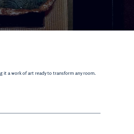
g it a work of art ready to transform any room.