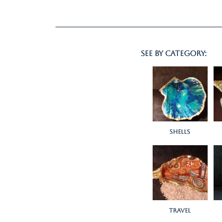
see by category:
Shells
Travel