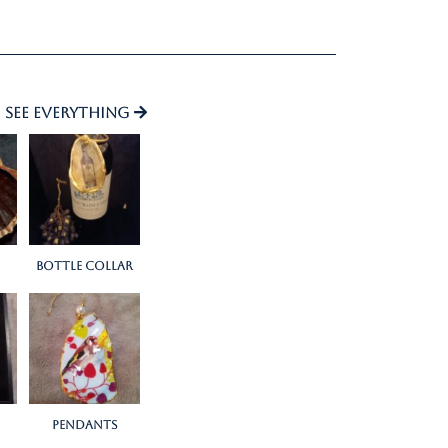
See everything
bottle collar
Pendants