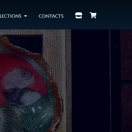
lections
Contacts